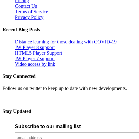
Pricing
Contact Us
Terms of Service
Privacy Policy
Recent Blog Posts
Distance learning for those dealing with COVID-19
JW Player 8 support
HTML5 Player Support
JW Player 7 support
Video access by link
Stay Connected
Follow us on twitter to keep up to date with new developments.
Stay Updated
Subscribe to our mailing list