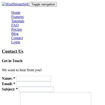
Toggle navigation
Home
Features
Tutorials
FAQ
Pricing
Blog
Contact
Login
Contact Us
Get in Touch
We want to hear from you!
Name:
*
Email:
*
Subject:
*