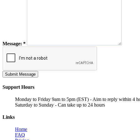
Message:
*
Submit Message
Support Hours
Monday to Friday 9am to 5pm (EST) - Aim to reply within 4 h
Saturday to Sunday - Can take up to 24 hours
Links
Home
FAQ