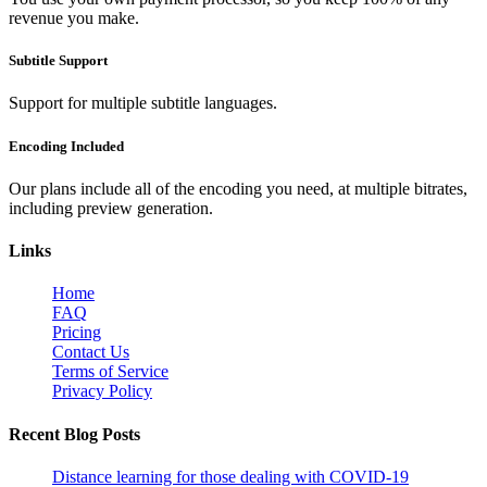
revenue you make.
Subtitle Support
Support for multiple subtitle languages.
Encoding Included
Our plans include all of the encoding you need, at multiple bitrates,
including preview generation.
Links
Home
FAQ
Pricing
Contact Us
Terms of Service
Privacy Policy
Recent Blog Posts
Distance learning for those dealing with COVID-19