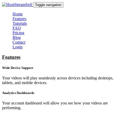
Toggle navigation
Home
Features
Tutorials
FAQ
Pricing
Blog
Contact
Login
Features
Wide Device Support
Your videos will play seamlessly across devices including desktops,
tablets, and mobile devices.
Analytics Dashboards
Your account dashboard will allow you see how your videos are
performing.