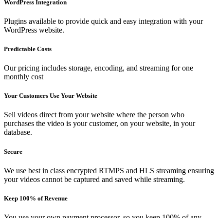
WordPress Integration
Plugins available to provide quick and easy integration with your
WordPress website.
Predictable Costs
Our pricing includes storage, encoding, and streaming for one
monthly cost
Your Customers Use Your Website
Sell videos direct from your website where the person who
purchases the video is your customer, on your website, in your
database.
Secure
We use best in class encrypted RTMPS and HLS streaming ensuring
your videos cannot be captured and saved while streaming.
Keep 100% of Revenue
You use your own payment processor, so you keep 100% of any